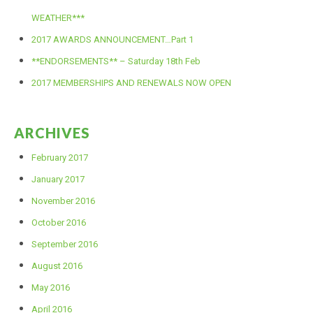
WEATHER***
2017 AWARDS ANNOUNCEMENT…Part 1
**ENDORSEMENTS** – Saturday 18th Feb
2017 MEMBERSHIPS AND RENEWALS NOW OPEN
ARCHIVES
February 2017
January 2017
November 2016
October 2016
September 2016
August 2016
May 2016
April 2016