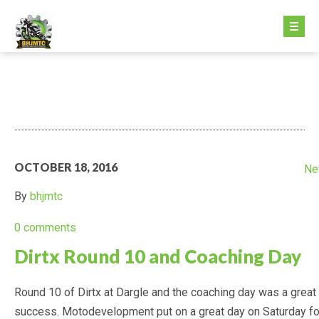
HOME PAGE
ABOUT US
GETTING STARTED
OCTOBER 18, 2016
Ne
GETTING STARTED
By
bhjmtc
FEE STRUCTURE
0 comments
Dirtx Round 10 and Coaching Day
MINIKHANA
Round 10 of Dirtx at Dargle and the coaching day was a great
DIRTX
success. Motodevelopment put on a great day on Saturday fo