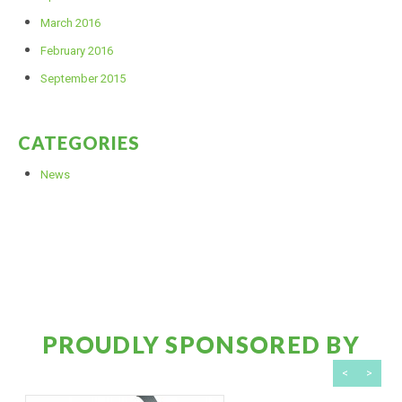
March 2016
February 2016
September 2015
CATEGORIES
News
PROUDLY SPONSORED BY
<
>