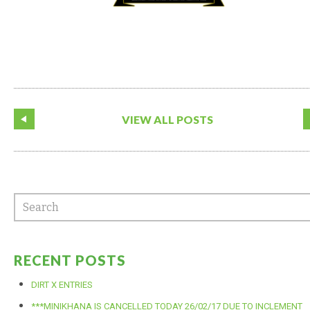
VIEW ALL POSTS
RECENT POSTS
DIRT X ENTRIES
***MINIKHANA IS CANCELLED TODAY 26/02/17 DUE TO INCLEMENT