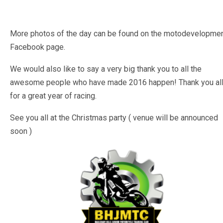
2017 POINTS
More photos of the day can be found on the motodevelopme
Facebook page.
2016 POINTS
We would also like to say a very big thank you to all the
awesome people who have made 2016 happen! Thank you al
PHOTOS
for a great year of racing.
DIRTX PHOTOS
See you all at the Christmas party ( venue will be announced
soon )
MINIKHANA PHOTOS
DOCUMENTS