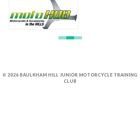
© 2026 BAULKHAM HILL JUNIOR MOTORCYCLE TRAINING
CLUB