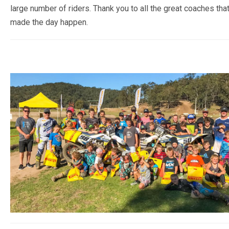
large number of riders. Thank you to all the great coaches tha
CALENDAR
made the day happen.
RESULTS
2022 POINTS
PREVIOUS YEARS RESULTS
(POINTS)
2021 POINTS
2020 POINTS
2019 POINTS
2018 POINTS