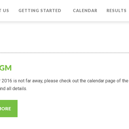
T US
GETTING STARTED
CALENDAR
RESULTS
AGM
2016 is not far away, please check out the calendar page of the
nd all details.
MORE