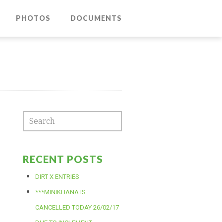
PHOTOS
DOCUMENTS
RECENT POSTS
DIRT X ENTRIES
***MINIKHANA IS
CANCELLED TODAY 26/02/17