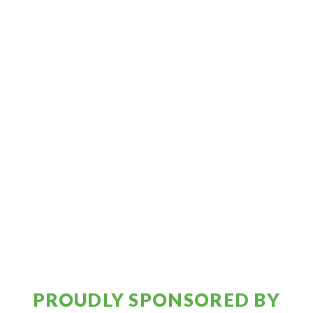
PROUDLY SPONSORED BY