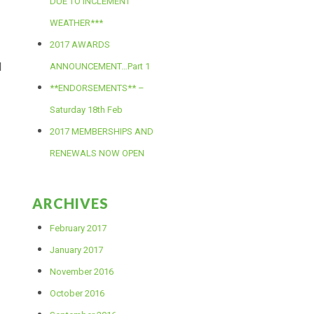
DUE TO INCLEMENT
WEATHER***
2017 AWARDS
l
ANNOUNCEMENT…Part 1
**ENDORSEMENTS** –
Saturday 18th Feb
2017 MEMBERSHIPS AND
RENEWALS NOW OPEN
ARCHIVES
February 2017
January 2017
November 2016
October 2016