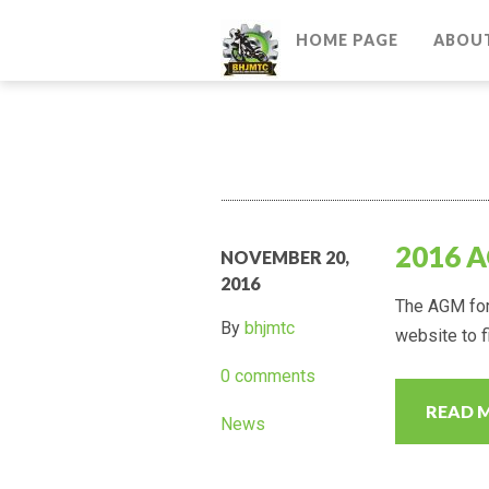
HOME PAGE
ABOU
2016 
NOVEMBER 20,
2016
The AGM for 
By
bhjmtc
website to fi
0 comments
READ 
News