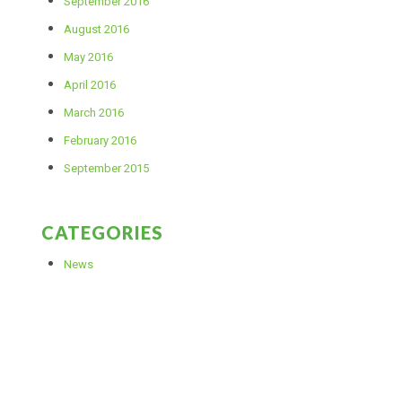
September 2016
August 2016
May 2016
April 2016
March 2016
February 2016
September 2015
CATEGORIES
News