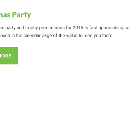
mas Party
s party and trophy presentation for 2016 is fast approaching! al
found in the calendar page of the website. see you there
MORE