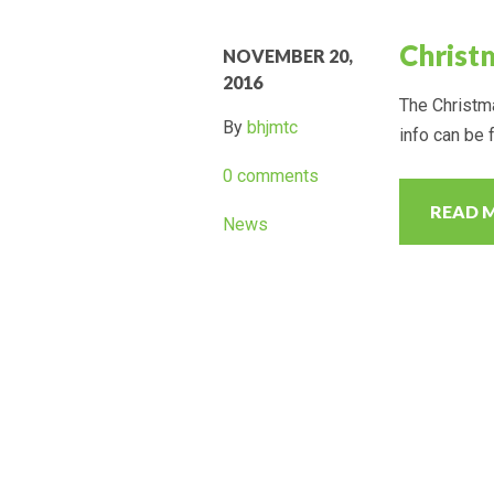
Christ
NOVEMBER 20,
2016
The Christma
By
bhjmtc
info can be 
0 comments
READ 
News