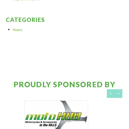
CATEGORIES
News
PROUDLY SPONSORED BY
<
>