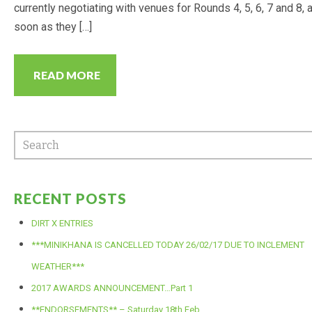
currently negotiating with venues for Rounds 4, 5, 6, 7 and 8, 
CALENDAR
soon as they […]
RESULTS
READ MORE
2022 POINTS
PREVIOUS YEARS RESULTS
(POINTS)
2021 POINTS
RECENT POSTS
DIRT X ENTRIES
2020 POINTS
***MINIKHANA IS CANCELLED TODAY 26/02/17 DUE TO INCLEMENT
WEATHER***
2019 POINTS
2017 AWARDS ANNOUNCEMENT…Part 1
2018 POINTS
**ENDORSEMENTS** – Saturday 18th Feb