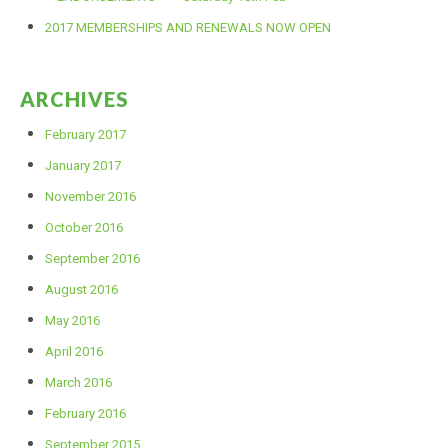
2017 MEMBERSHIPS AND RENEWALS NOW OPEN
2017 POINTS
ARCHIVES
2016 POINTS
February 2017
PHOTOS
January 2017
November 2016
DIRTX PHOTOS
October 2016
September 2016
MINIKHANA PHOTOS
August 2016
May 2016
DOCUMENTS
April 2016
March 2016
February 2016
September 2015