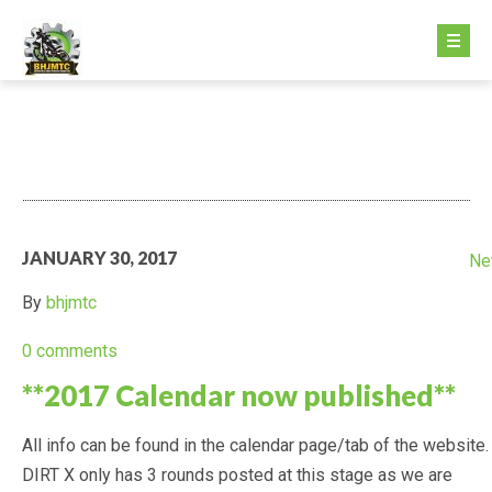
HOME PAGE
ABOUT US
GETTING STARTED
JANUARY 30, 2017
Ne
GETTING STARTED
By
bhjmtc
FEE STRUCTURE
0 comments
**2017 Calendar now published**
MINIKHANA
All info can be found in the calendar page/tab of the website.
DIRTX
DIRT X only has 3 rounds posted at this stage as we are