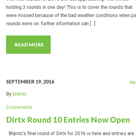
holding 3 rounds in one day! This is to cover the rounds that
CALENDAR
were missed because of the bad weather conditions when p
rounds were on. further information can […]
RESULTS
2022 POINTS
READ MORE
PREVIOUS YEARS RESULTS
(POINTS)
SEPTEMBER 19, 2016
2021 POINTS
Ne
By
bhjmtc
2020 POINTS
0 comments
2019 POINTS
Dirtx Round 10 Entries Now Open
Bhjmtc’s final round of Dirtx for 2016 is here and entries are
2018 POINTS