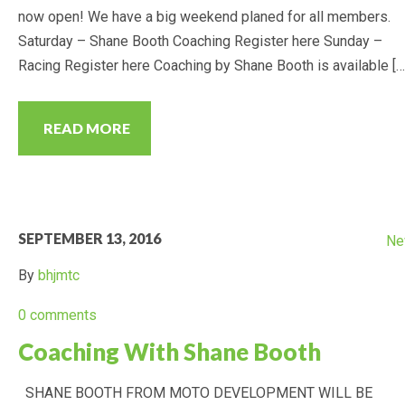
now open! We have a big weekend planed for all members.
Saturday – Shane Booth Coaching Register here Sunday –
2017 POINTS
Racing Register here Coaching by Shane Booth is available […
2016 POINTS
READ MORE
PHOTOS
DIRTX PHOTOS
SEPTEMBER 13, 2016
Ne
MINIKHANA PHOTOS
By
bhjmtc
DOCUMENTS
0 comments
Coaching With Shane Booth
SHANE BOOTH FROM MOTO DEVELOPMENT WILL BE