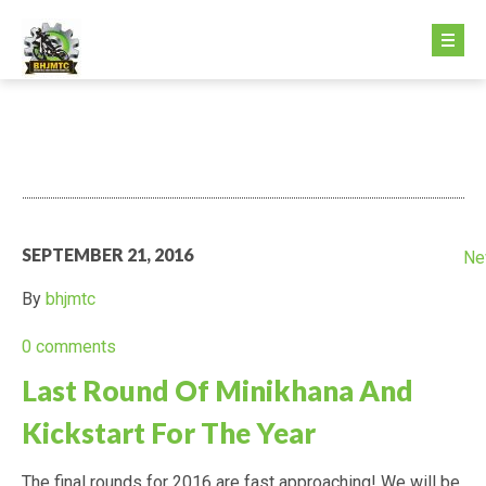
HOME PAGE
ABOUT US
GETTING STARTED
SEPTEMBER 21, 2016
Ne
GETTING STARTED
By
bhjmtc
FEE STRUCTURE
0 comments
Last Round Of Minikhana And
MINIKHANA
Kickstart For The Year
DIRTX
The final rounds for 2016 are fast approaching! We will be