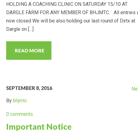
HOLDING A COACHING CLINIC ON SATURDAY 15/10 AT
DARGLE FARM FOR ANY MEMBER OF BHJMTC. All entries 
now closed We will be also holding our last round of Dirtx at
Dargle on […]
READ MORE
SEPTEMBER 8, 2016
Ne
By
bhjmtc
0 comments
Important Notice