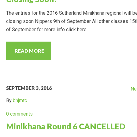
The entries for the 2016 Sutherland Minikhana regional will b
closing soon Nippers 9th of September All other classes 15t
of September for more info click here
READ MORE
SEPTEMBER 3, 2016
Ne
By
bhjmtc
0 comments
Minikhana Round 6 CANCELLED