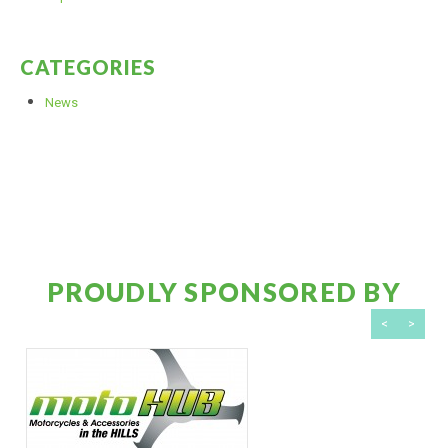
CATEGORIES
News
PROUDLY SPONSORED BY
<
>