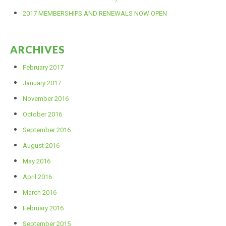
2017 MEMBERSHIPS AND RENEWALS NOW OPEN
ARCHIVES
February 2017
January 2017
November 2016
October 2016
September 2016
August 2016
May 2016
April 2016
March 2016
February 2016
September 2015