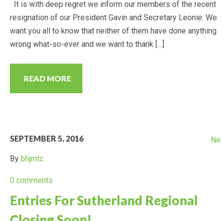
It is with deep regret we inform our members of the recent
resignation of our President Gavin and Secretary Leonie. We
want you all to know that neither of them have done anything
wrong what-so-ever and we want to thank […]
READ MORE
SEPTEMBER 5, 2016
Ne
By
bhjmtc
0 comments
Entries For Sutherland Regional
Closing Soon!