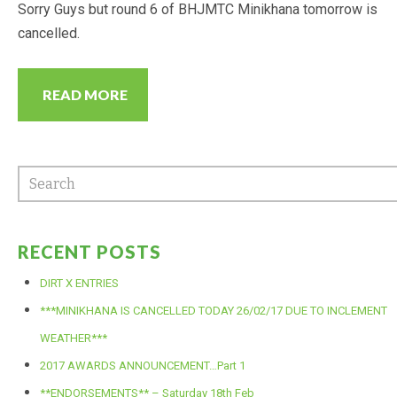
Sorry Guys but round 6 of BHJMTC Minikhana tomorrow is
cancelled.
READ MORE
RECENT POSTS
DIRT X ENTRIES
***MINIKHANA IS CANCELLED TODAY 26/02/17 DUE TO INCLEMENT
WEATHER***
2017 AWARDS ANNOUNCEMENT…Part 1
**ENDORSEMENTS** – Saturday 18th Feb