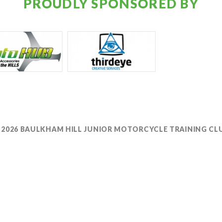
PROUDLY SPONSORED BY
 2026 BAULKHAM HILL JUNIOR MOTORCYCLE TRAINING CL