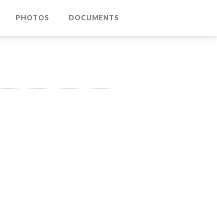
PHOTOS
DOCUMENTS