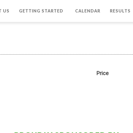
T US
GETTING STARTED
CALENDAR
RESULTS
Price