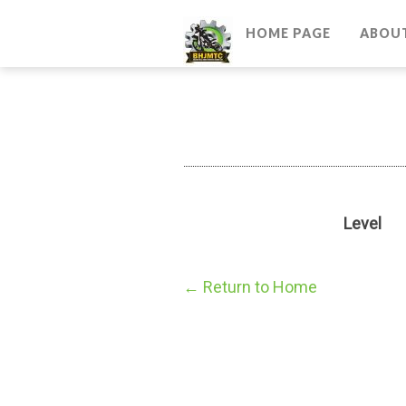
HOME PAGE
ABOU
Level
← Return to Home